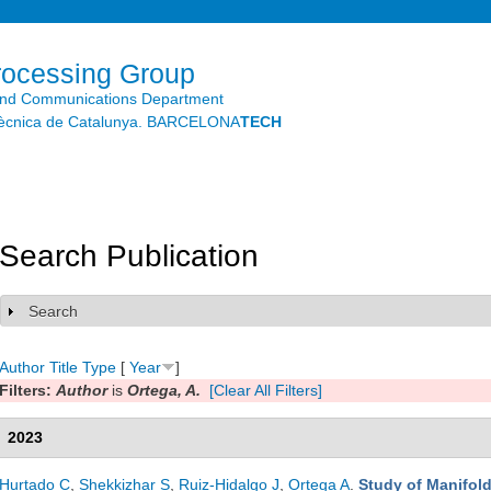
Skip to
main
content
rocessing Group
and Communications Department
litècnica de Catalunya. BARCELONA
TECH
Search Publication
Search
Show
Author
Title
Type
[
Year
]
Filters:
Author
is
Ortega, A.
[Clear All Filters]
2023
Hurtado C
,
Shekkizhar S
,
Ruiz-Hidalgo J
,
Ortega A
.
Study of Manifol