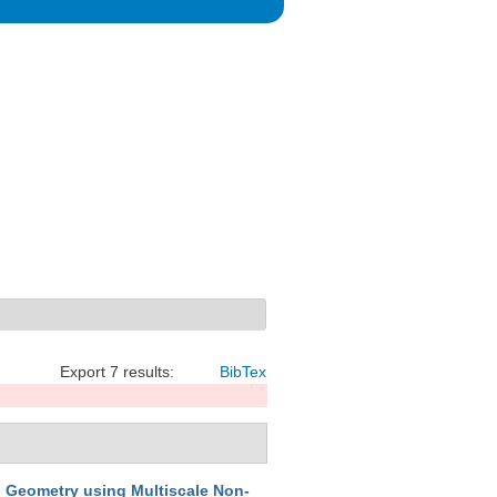
Export 7 results:
BibTex
d Geometry using Multiscale Non-