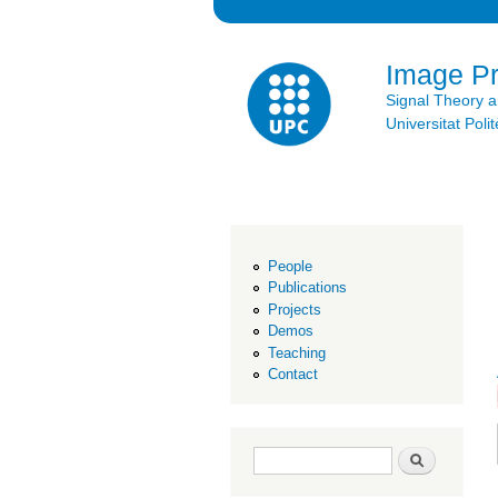
Image P
Signal Theory 
Universitat Po
People
Publications
Projects
Demos
Teaching
Contact
Search form
Search