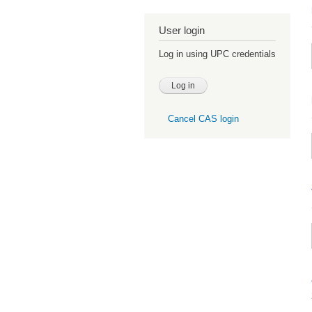
User login
Log in using UPC credentials
Cancel CAS login