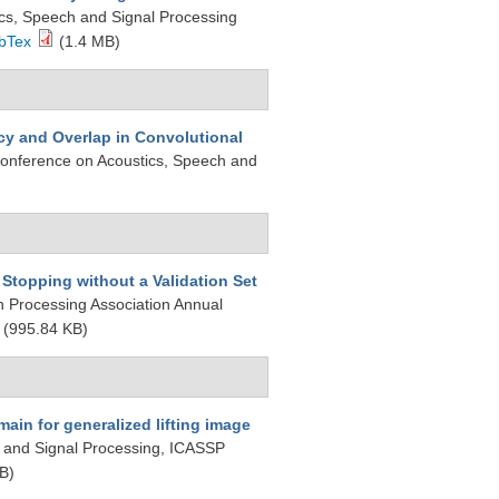
ics, Speech and Signal Processing
bTex
(1.4 MB)
y and Overlap in Convolutional
 Conference on Acoustics, Speech and
Stopping without a Validation Set
on Processing Association Annual
(995.84 KB)
ain for generalized lifting image
, and Signal Processing, ICASSP
B)