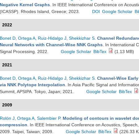
Negative Kernel Graphs
. In IEEE International Conference on Acoust
(ICASSP). Rhodes Island, Greece; 2023.
DOI
Google Scholar
Bi
2022
Bonet D
,
Ortega A
,
Ruiz-Hidalgo J
,
Shekkizhar S
.
Channel Redundanc
Neural Networks with Channel-Wise NNK Graphs
. In International
Signal Processing. 2022.
Google Scholar
BibTex
(1.13 MB)
2021
Bonet D
,
Ortega A
,
Ruiz-Hidalgo J
,
Shekkizhar S
.
Channel-Wise Early 
via NNK Polytope Interpolation
. In Asia Pacific Signal and Informati
Summit, APSIPA. Tokyo, Japan; 2021.
Google Scholar
BibTex
2009
Rolón J
,
Ortega A
,
Salembier P
.
Modeling of contours in wavelet dom
compression
. In IEEE International Conference on Acoustics, Speech
2009. Taipei, Taiwan; 2009.
Google Scholar
BibTex
(226.33 K