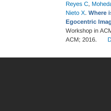
Reyes C
,
Mohed
Nieto X
.
Where i
Egocentric Ima
Workshop in ACM
ACM; 2016.