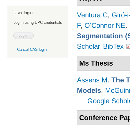
User login
Ventura C
,
Giró-i
Log in using UPC credentials
F
,
O'Connor NE
.
Segmentation (
Scholar
BibTex
Cancel CAS login
Ms Thesis
Assens M
.
The T
Models
.
McGuin
Google Schol
Conference Pa