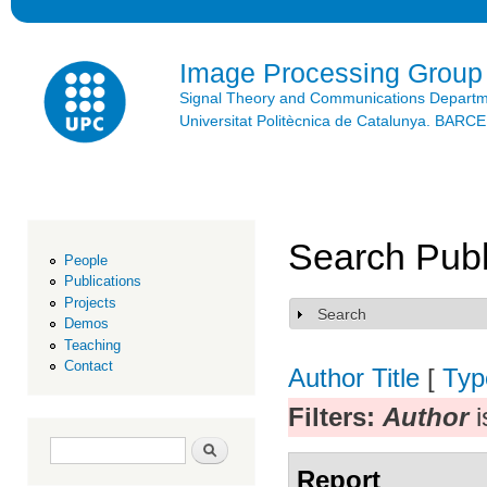
Ski
mai
con
Image Processing Group
Signal Theory and Communications Depart
Universitat Politècnica de Catalunya. BAR
Search Publ
People
Publications
Projects
Search
Show
Demos
Teaching
Contact
Author
Title
[
Typ
Filters:
Author
i
Search form
Search
Report