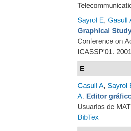
Telecommunicati
Sayrol E
,
Gasull 
Graphical Study
Conference on Ac
ICASSP'01. 200
E
Gasull A
,
Sayrol 
A
.
Editor gráfi
Usuarios de MAT
BibTex