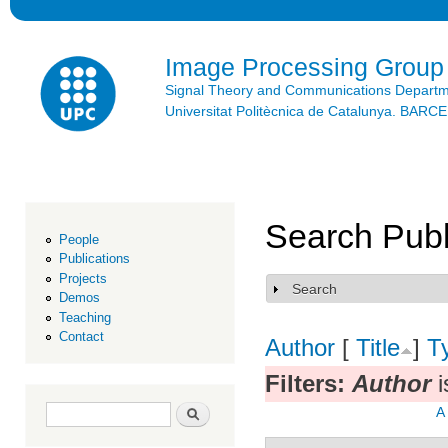
Ski
mai
con
Image Processing Group
Signal Theory and Communications Depart
Universitat Politècnica de Catalunya. BAR
Search Publ
People
Publications
Projects
Search
Show
Demos
Teaching
Contact
Author
[
Title
]
T
Filters:
Author
i
Search form
Search
A