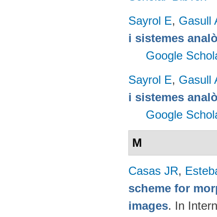
Sayrol E
,
Gasull 
i sistemes anal
Google Schol
Sayrol E
,
Gasull 
i sistemes anal
Google Schol
M
Casas JR
,
Esteb
scheme for morp
images
. In Inte