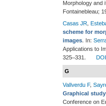
Morphology and it
Fontainebleau; 
Casas JR
,
Esteb
scheme for morp
images
. In:
Serr
Applications to I
325–331.
DO
G
Vallverdu F
,
Sayr
Graphical study
Conference on Ed