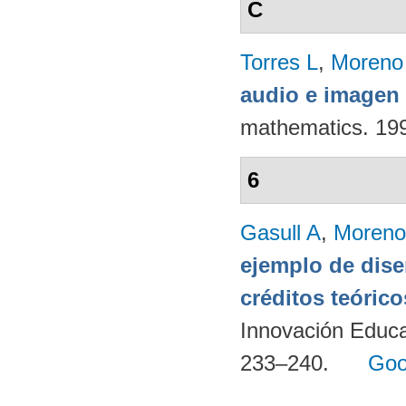
C
Torres L
,
Moreno
audio e imagen 
mathematics. 19
6
Gasull A
,
Moreno
ejemplo de dise
créditos teórico
Innovación Educa
233–240.
Goo