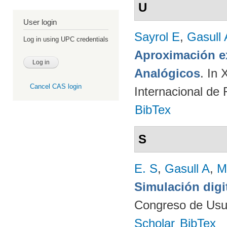
U
User login
Sayrol E
,
Gasull 
Log in using UPC credentials
Aproximación ex
Analógicos
. In
Cancel CAS login
Internacional de
BibTex
S
E. S
,
Gasull A
,
M
Simulación digi
Congreso de Usu
Scholar
BibTex