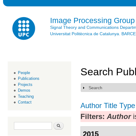
Ski
mai
con
Image Processing Group
Signal Theory and Communications Depart
Universitat Politècnica de Catalunya. BAR
Search Publ
People
Publications
Projects
Search
Show
Demos
Teaching
Contact
Author
Title
Type
Filters:
Author
i
Search form
Search
2015