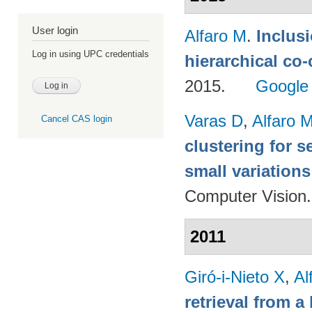
User login
Alfaro M
.
Inclus
Log in using UPC credentials
hierarchical co
2015.
Google
Varas D
,
Alfaro 
Cancel CAS login
clustering for 
small variations
Computer Vision
2011
Giró-i-Nieto X
,
Al
retrieval from a