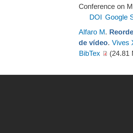
Conference on Mu
DOI
Google S
Alfaro M
.
Reorde
de vídeo
.
Vives 
BibTex
(24.81