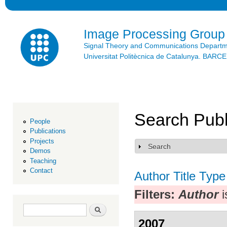
Ski
mai
con
Image Processing Group
Signal Theory and Communications Depart
Universitat Politècnica de Catalunya. BAR
Search Publ
People
Publications
Projects
Search
Show
Demos
Teaching
Contact
Author
Title
Type
Filters:
Author
i
Search form
Search
2007