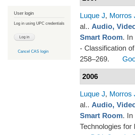
User login
Luque J
,
Morros
Log in using UPC credentials
al.
.
Audio, Video
Smart Room
. I
- Classification o
Cancel CAS login
258–269.
Goo
2006
Luque J
,
Morros
al.
.
Audio, Video
Smart Room
. I
Technologies for