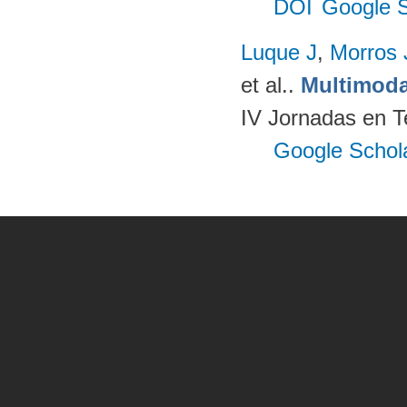
DOI
Google S
Luque J
,
Morros
et al.
.
Multimoda
IV Jornadas en T
Google Schol