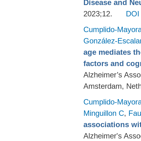
Disease and Neu
2023;12.
DOI
Cumplido-Mayoral
González-Escala
age mediates th
factors and cog
Alzheimer’s Assoc
Amsterdam, Neth
Cumplido-Mayoral
Minguillon C
,
Fau
associations wi
Alzheimer's Asso