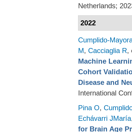
Netherlands; 20
2022
Cumplido-Mayoral
M
,
Cacciaglia R
, 
Machine Learnin
Cohort Validati
Disease and Ne
International Co
Pina O
,
Cumplido
Echávarri JMaría
for Brain Age P