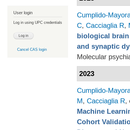
User login
Cumplido-Mayoral
Log in using UPC credentials
C
,
Cacciaglia R
,
biological brain
and synaptic dy
Cancel CAS login
Molecular psychia
2023
Cumplido-Mayoral
M
,
Cacciaglia R
, 
Machine Learnin
Cohort Validati