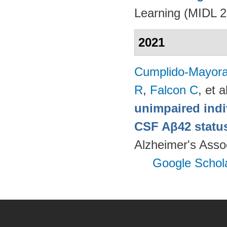
Learning (MIDL 
2021
Cumplido-Mayoral
R
,
Falcon C
, et a
unimpaired indi
CSF Aβ42 status
Alzheimer's Assoc
Google Schol