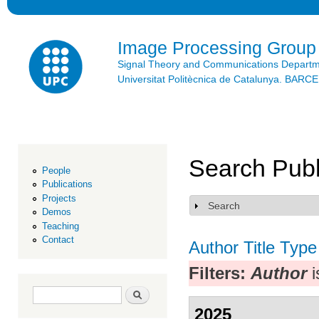
Ski
mai
con
Image Processing Group
Signal Theory and Communications Depart
Universitat Politècnica de Catalunya. BAR
Search Publ
People
Publications
Projects
Search
Show
Demos
Teaching
Contact
Author
Title
Type
Filters:
Author
i
Search form
Search
2025