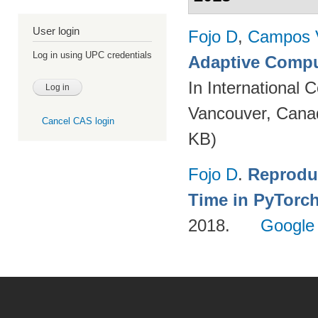
User login
Fojo D
,
Campos 
Log in using UPC credentials
Adaptive Compu
In International
Vancouver, Cana
Cancel CAS login
KB)
Fojo D
.
Reprodu
Time in PyTorc
2018.
Google