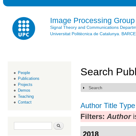
Ski
mai
con
Image Processing Group
Signal Theory and Communications Depart
Universitat Politècnica de Catalunya. BAR
Search Publ
People
Publications
Projects
Search
Show
Demos
Teaching
Contact
Author
Title
Type
Filters:
Author
i
Search form
Search
2018