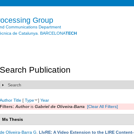
Skip to
main
content
rocessing Group
and Communications Department
litècnica de Catalunya. BARCELONA
TECH
Search Publication
Search
Show
Author
Title
[
Type
]
Year
Filters:
Author
is
Gabriel de Oliveira-Barra
[Clear All Filters]
Ms Thesis
de Oliveira-Barra G
.
LIvRE: A Video Extension to the LIRE Content