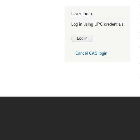
User login
Log in using UPC credentials
Cancel CAS login