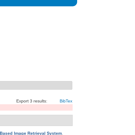
Export 3 results:
BibTex
-Based Image Retrieval System
.