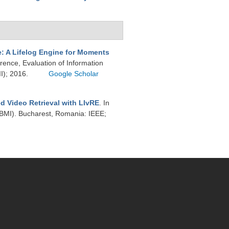
 A Lifelog Engine for Moments
ence, Evaluation of Information
II); 2016.
Google Scholar
d Video Retrieval with LIvRE
. In
CBMI). Bucharest, Romania: IEEE;