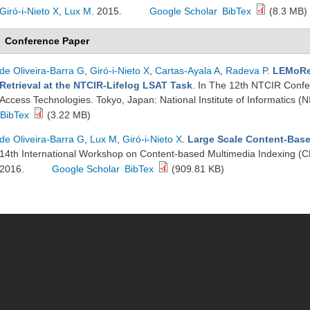
Giró-i-Nieto X
,
Lux M
. 2015.
Google Scholar
BibTex
(8.3 MB)
Conference Paper
de Oliveira-Barra G
,
Giró-i-Nieto X
,
Cartas-Ayala A
,
Radeva P
.
LEMoRe:
Retrieval at the NTCIR-Lifelog LSAT Task
. In The 12th NTCIR Confer
Access Technologies. Tokyo, Japan: National Institute of Informatics (N
BibTex
(3.22 MB)
de Oliveira-Barra G
,
Lux M
,
Giró-i-Nieto X
.
Large Scale Content-Base
14th International Workshop on Content-based Multimedia Indexing (
2016.
Google Scholar
BibTex
(909.81 KB)