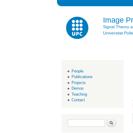
Image P
Signal Theory 
Universitat Po
People
Publications
Projects
Demos
Teaching
Contact
Search form
Search