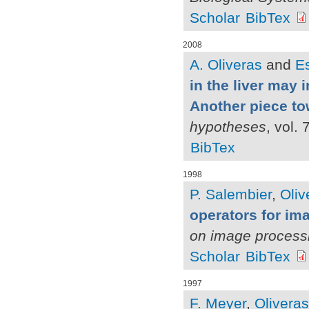
Scholar
BibTex
2008
A. Oliveras
and
Es
in the liver may 
Another piece to
hypotheses
, vol.
BibTex
1998
P. Salembier
,
Oliv
operators for i
on image process
Scholar
BibTex
1997
F. Meyer
,
Oliveras