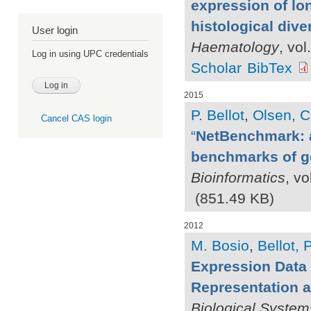
expression of lo
histological dive
User login
Haematology
, vo
Log in using UPC credentials
Scholar
BibTex
2015
P. Bellot
,
Olsen, C
Cancel CAS login
“
NetBenchmark: a
benchmarks of ge
Bioinformatics
, vo
(851.49 KB)
2012
M. Bosio
,
Bellot, P
Expression Data 
Representation a
Biological System