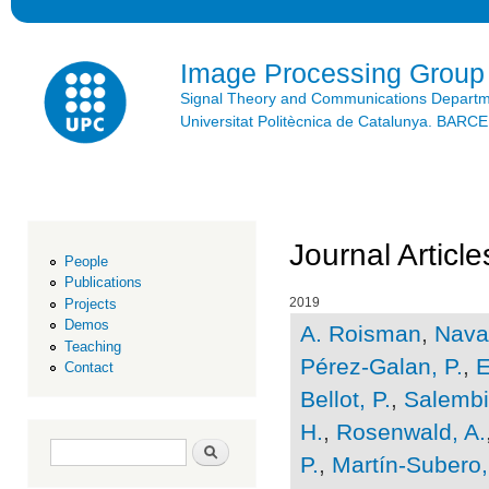
Ski
mai
con
Image Processing Group
Signal Theory and Communications Depart
Universitat Politècnica de Catalunya. BAR
Journal Article
People
Publications
2019
Projects
Demos
A. Roisman
,
Navar
Teaching
Pérez-Galan, P.
,
E
Contact
Bellot, P.
,
Salembie
H.
,
Rosenwald, A.
Search form
Search
P.
,
Martín-Subero, 