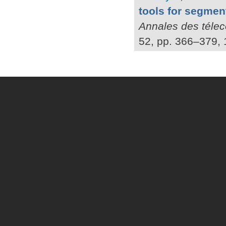
tools for segmen
Annales des téle
52, pp. 366–379, 