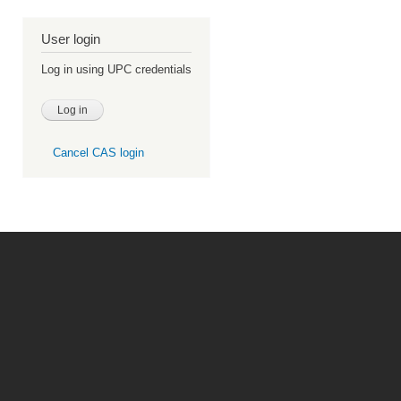
User login
Log in using UPC credentials
Cancel CAS login