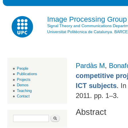
Ski
mai
con
Image Processing Group
Signal Theory and Communications Depart
Universitat Politècnica de Catalunya. BAR
Pardàs M
,
Bonaf
People
competitive pro
Publications
Projects
ICT subjects
. I
Demos
Teaching
2011. pp. 1–3.
Contact
Abstract
Search form
Search