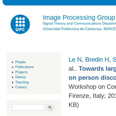
Ski
mai
con
Image Processing Group
Signal Theory and Communications Depart
Universitat Politècnica de Catalunya. BAR
Le N
,
Bredin H
,
S
People
al.
.
Towards larg
Publications
Projects
on person disc
Demos
Teaching
Workshop on Con
Contact
Firenze, Italy; 2
KB)
Search form
Search