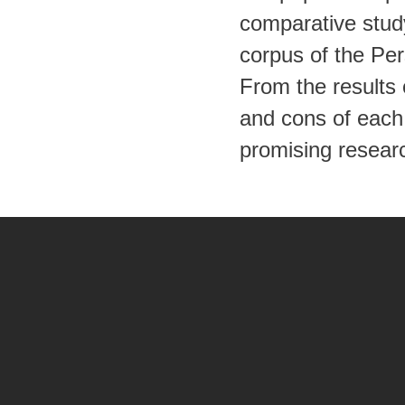
comparative stud
corpus of the Pe
From the results
and cons of each 
promising researc