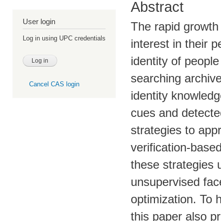
Abstract
User login
The rapid growth
Log in using UPC credentials
interest in their
identity of peopl
searching archive
Cancel CAS login
identity knowledg
cues and detected
strategies to app
verification-bas
these strategies u
unsupervised face
optimization. To 
this paper also pr