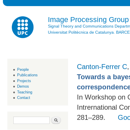
Ski
mai
con
Image Processing Group
Signal Theory and Communications Depart
Universitat Politècnica de Catalunya. BAR
Canton-Ferrer C
People
Towards a bayes
Publications
Projects
correspondence
Demos
Teaching
In Workshop on 
Contact
Intrernational C
281–289.
Goo
Search form
Search