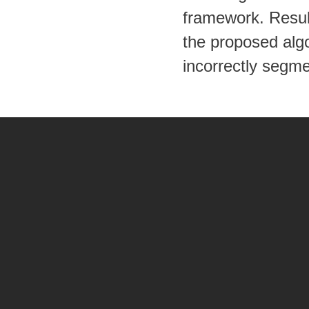
framework. Resul
the proposed algo
incorrectly segm