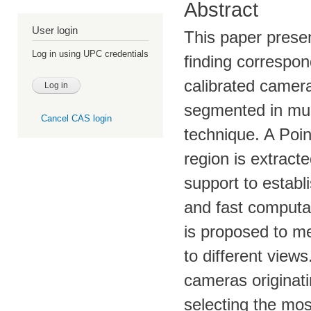
Abstract
User login
This paper prese
Log in using UPC credentials
finding correspon
calibrated camer
segmented in mul
Cancel CAS login
technique. A Poi
region is extracte
support to establi
and fast computab
is proposed to me
to different views
cameras originat
selecting the mos