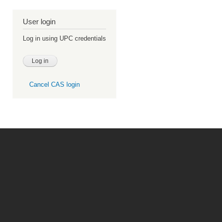
User login
Log in using UPC credentials
Cancel CAS login