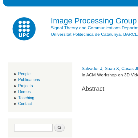
Ski
mai
con
Image Processing Group
Signal Theory and Communications Depart
Universitat Politècnica de Catalunya. BAR
Salvador J
,
Suau X
,
Casas J
People
In ACM Workshop on 3D Vide
Publications
Projects
Abstract
Demos
Teaching
Contact
Search form
Search