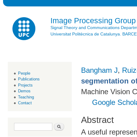
Ski
mai
con
Image Processing Group
Signal Theory and Communications Depart
Universitat Politècnica de Catalunya. BAR
Bangham J
,
Ruiz
People
segmentation of
Publications
Projects
Machine Vision C
Demos
Teaching
Google Schol
Contact
Abstract
Search form
Search
A useful represen