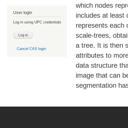
which nodes repre
User login
includes at least 
Log in using UPC credentials
represents each o
scale-trees, obt
a tree. It is the
Cancel CAS login
attributes to mor
data structure th
image that can be
segmentation has 