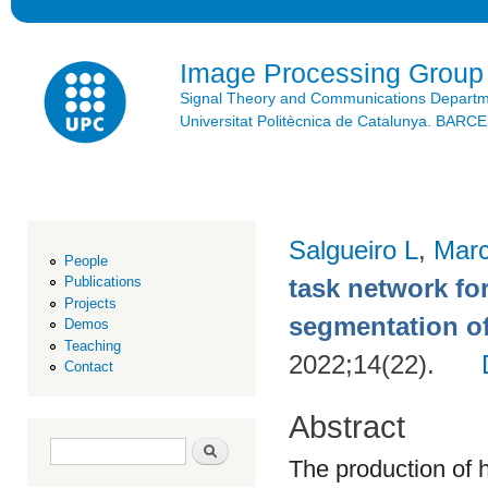
Ski
mai
con
Image Processing Group
Signal Theory and Communications Depart
Universitat Politècnica de Catalunya. BAR
Salgueiro L
,
Marc
People
task network fo
Publications
Projects
segmentation o
Demos
Teaching
2022;14(22).
Contact
Abstract
Search form
Search
The production of 