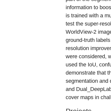
information to boo
is trained with a m
test the super-reso
WorldView-2 image 
ground-truth labels
resolution impro
were considered, w
used the IoU, conf
demonstrate that 
segmentation and 
and Dual_DeepLab),
cover maps in chal