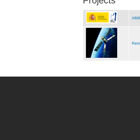
Projects
AIMI
Remo