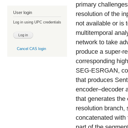
primary challenges
User login
resolution of the i
not available or is
Log in using UPC credentials
multitemporal analy
network to take adv
Cancel CAS login
produce a super-res
corresponding high
SEG-ESRGAN, consi
that produces Senti
encoder–decoder ar
that generates the
resolution branch, 
concatenated with f
part of the segmen