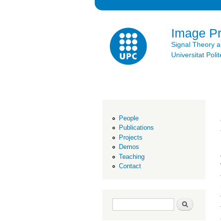
Image P
Signal Theory 
Universitat Po
People
Publications
Projects
Demos
Teaching
Contact
Search form
Search