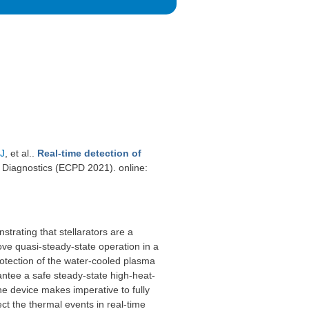
 J
, et al.
.
Real-time detection of
Diagnostics (ECPD 2021). online:
trating that stellarators are a
rove quasi-steady-state operation in a
rotection of the water-cooled plasma
ntee a safe steady-state high-heat-
he device makes imperative to fully
t the thermal events in real-time