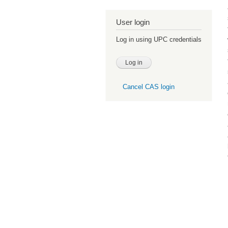
User login
Log in using UPC credentials
Cancel CAS login