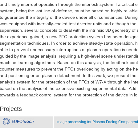
and timely interrupt operation through the interlock system if a critical 
system, being the last line of defense, must be based on highly reliabl
to guarantee the integrity of the device under all circumstances. Duri
was equipped with inertially-cooled test divertor units and although the
supervision, several concepts to deal with the intrinsic 3D geometry of 
the experience gained, a new PFC protection system has been desig
segmentation techniques. In order to achieve steady-state operation, 
able to prevent unnecessary interruptions of plasma operation is neede
guided by the image analysis, requiring a high-level scene understand
machine learning algorithms. Based on this analysis, the feedback cont
counter measures to prevent the PFCs overloading by acting on the hea
and positioning or on plasma detachment. In this work, we present the 
analysis system for the protection of the PFCs of W7-X through the Inter
based on the analysis of the extensive existing experimental data. Add
towards a feedback control system for the protection of the device in 
Projects
Image processing for Plasma Facing Components