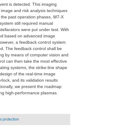
event is detected. This imaging
e image and risk analysis techniques
ng the past operation phases, W7-X
 system still required manual
stellarators were put under test. With
ned based on advanced image
however, a feedback control system
d. The feedback control shall be
ing by means of computer vision and
rol can then take the most effective
ting systems, the strike-line shape
design of the real-time image
lock, and its validation results
itionally, we present the roadmap
long high-performance plasmas.
 protection