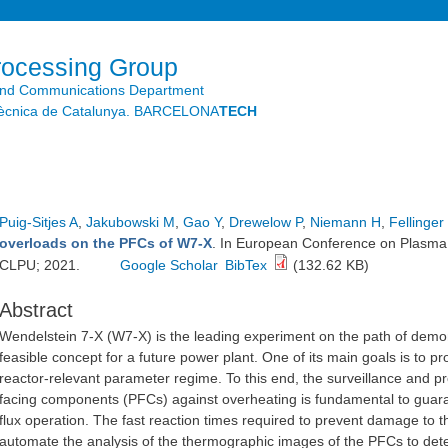
Skip to
main
content
rocessing Group
and Communications Department
litècnica de Catalunya. BARCELONA
TECH
Puig-Sitjes A
,
Jakubowski M
,
Gao Y
,
Drewelow P
,
Niemann H
,
Fellinger
overloads on the PFCs of W7-X
. In European Conference on Plasma 
CLPU; 2021.
Google Scholar
BibTex
(132.62 KB)
Abstract
Wendelstein 7-X (W7-X) is the leading experiment on the path of demons
feasible concept for a future power plant. One of its main goals is to p
reactor-relevant parameter regime. To this end, the surveillance and p
facing components (PFCs) against overheating is fundamental to guara
flux operation. The fast reaction times required to prevent damage to t
automate the analysis of the thermographic images of the PFCs to detec