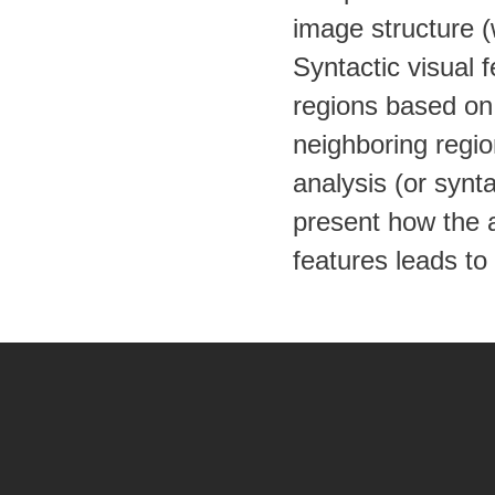
image structure (w
Syntactic visual 
regions based on 
neighboring regio
analysis (or synta
present how the a
features leads to