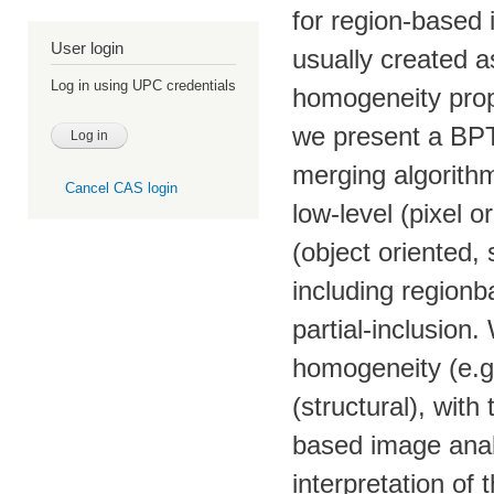
for region-based
User login
usually created a
Log in using UPC credentials
homogeneity prope
we present a BPT
merging algorithm
Cancel CAS login
low-level (pixel o
(object oriented, 
including regionb
partial-inclusion
homogeneity (e.g
(structural), with
based image analy
interpretation of