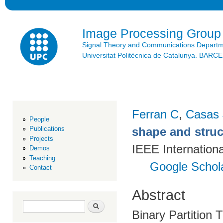
Ski
mai
con
Image Processing Group
Signal Theory and Communications Depart
Universitat Politècnica de Catalunya. BAR
Ferran C
,
Casas
People
shape and struct
Publications
Projects
IEEE Internation
Demos
Teaching
Google Schol
Contact
Abstract
Search form
Search
Binary Partition