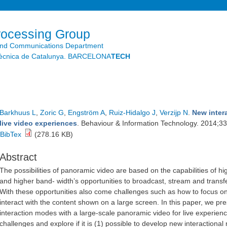
Skip to
main
content
rocessing Group
and Communications Department
litècnica de Catalunya. BARCELONA
TECH
Barkhuus L
,
Zoric G
,
Engström A
,
Ruiz-Hidalgo J
,
Verzijp N
.
New inter
live video experiences
. Behaviour & Information Technology. 2014;33
BibTex
(278.16 KB)
Abstract
The possibilities of panoramic video are based on the capabilities of hi
and higher band- width’s opportunities to broadcast, stream and transf
With these opportunities also come challenges such as how to focus on
interact with the content shown on a large screen. In this paper, we pre
interaction modes with a large-scale panoramic video for live experienc
challenges and explore if it is (1) possible to develop new interaction