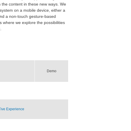
ith the content in these new ways. We
 system on a mobile device, either a
 and a non-touch gesture-based
s where we explore the possibilities
.
Demo
Tive Experience