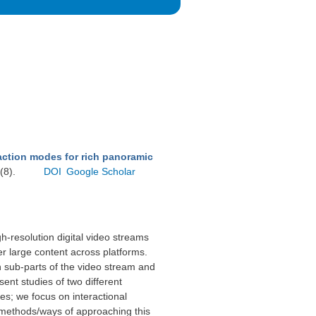
action modes for rich panoramic
(8).
DOI
Google Scholar
gh-resolution digital video streams
er large content across platforms.
 sub-parts of the video stream and
sent studies of two different
es; we focus on interactional
al methods/ways of approaching this