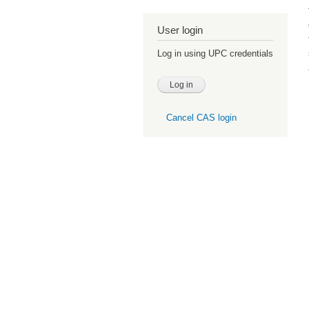
User login
Log in using UPC credentials
Cancel CAS login