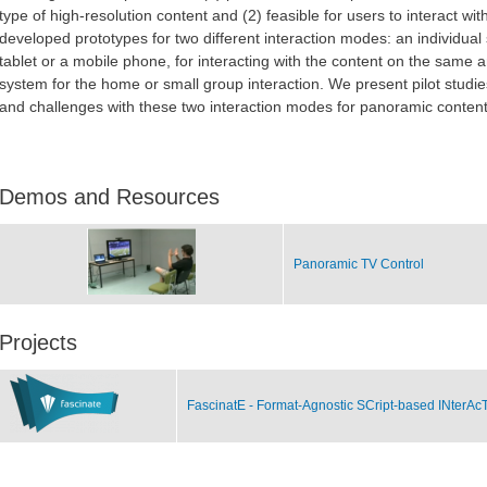
type of high-resolution content and (2) feasible for users to interact w
developed prototypes for two different interaction modes: an individual
tablet or a mobile phone, for interacting with the content on the same
system for the home or small group interaction. We present pilot studie
and challenges with these two interaction modes for panoramic content
Demos and Resources
Panoramic TV Control
Projects
FascinatE - Format-Agnostic SCript-based INterAc