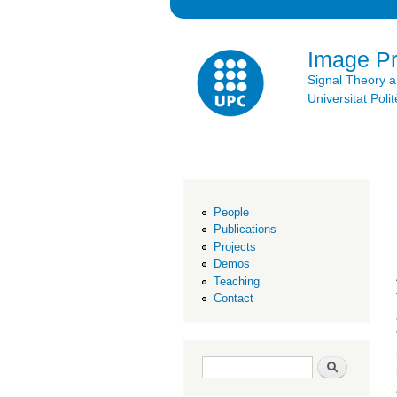
Image P
Signal Theory 
Universitat Po
People
Publications
Projects
Demos
Teaching
Contact
Search form
Search