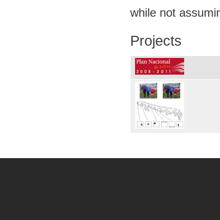
while not assumi
Projects