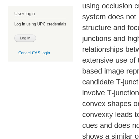
using occlusion 
User login
system does not r
Log in using UPC credentials
structure and foc
junctions and hig
relationships be
Cancel CAS login
extensive use of t
based image repre
candidate T-junc
involve T-junctio
convex shapes on
convexity leads t
cues and does not
shows a similar o