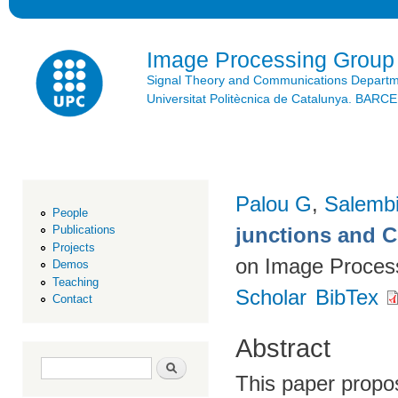
Ski
mai
con
Image Processing Group
Signal Theory and Communications Depart
Universitat Politècnica de Catalunya. BAR
Palou G
,
Salembi
People
junctions and 
Publications
Projects
on Image Process
Demos
Teaching
Scholar
BibTex
Contact
Abstract
Search form
Search
This paper propos