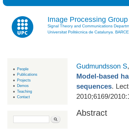
Ski
mai
con
Image Processing Group
Signal Theory and Communications Depart
Universitat Politècnica de Catalunya. BAR
Gudmundsson S
People
Model-based han
Publications
Projects
sequences
. Lec
Demos
Teaching
2010;6169/2010:
Contact
Abstract
Search form
Search