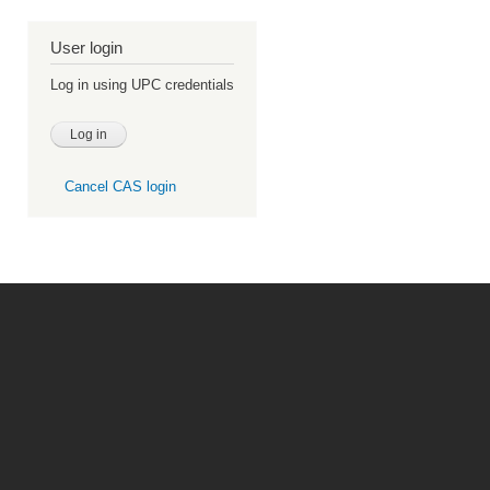
User login
Log in using UPC credentials
Cancel CAS login