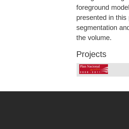
foreground model 
presented in thi
segmentation and 
the volume.
Projects