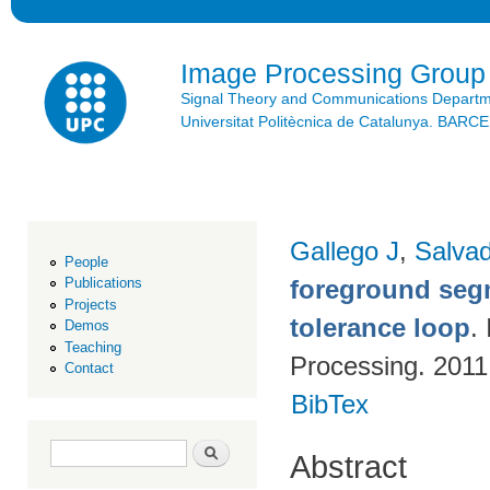
Ski
mai
con
Image Processing Group
Signal Theory and Communications Depart
Universitat Politècnica de Catalunya. BAR
Gallego J
,
Salvad
People
foreground segm
Publications
Projects
tolerance loop
.
Demos
Teaching
Processing. 2011
Contact
BibTex
Search form
Search
Abstract