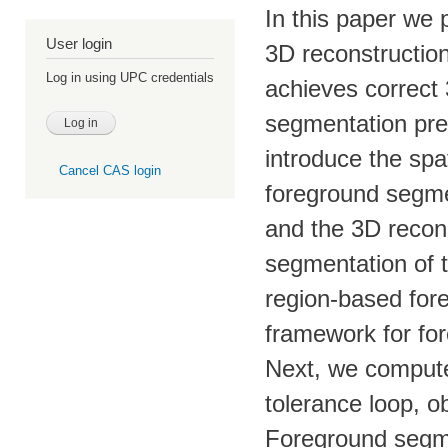
In this paper we
User login
3D reconstructio
Log in using UPC credentials
achieves correct
segmentation pre
introduce the spa
Cancel CAS login
foreground segme
and the 3D recons
segmentation of 
region-based fo
framework for fo
Next, we compute 
tolerance loop, o
Foreground segme