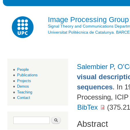
Ski
mai
con
Image Processing Group
Signal Theory and Communications Depart
Universitat Politècnica de Catalunya. BAR
Salembier P
,
O'C
People
visual descript
Publications
Projects
sequences
. In 
Demos
Teaching
Processing, ICIP
Contact
BibTex
(375.21
Search form
Search
Abstract