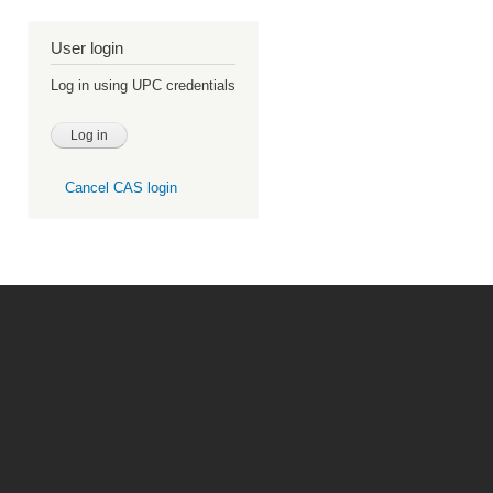
User login
Log in using UPC credentials
Cancel CAS login