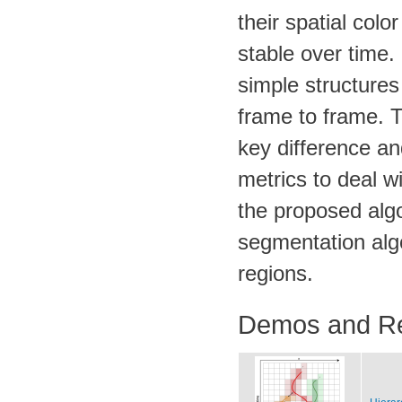
their spatial colo
stable over time.
simple structures
frame to frame. T
key difference an
metrics to deal w
the proposed algo
segmentation alg
regions.
Demos and R