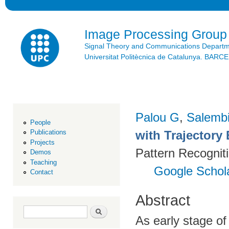
Ski
mai
con
Image Processing Group
Signal Theory and Communications Depart
Universitat Politècnica de Catalunya. BAR
Palou G
,
Salembi
People
with Trajectory 
Publications
Projects
Pattern Recognit
Demos
Teaching
Google Schol
Contact
Abstract
Search form
Search
As early stage of