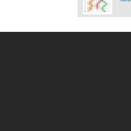
Hierar