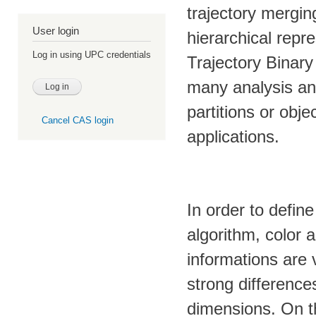
trajectory mergin
User login
hierarchical repr
Log in using UPC credentials
Trajectory Binary
many analysis an
partitions or obje
Cancel CAS login
applications.
In order to defin
algorithm, color 
informations are 
strong difference
dimensions. On t