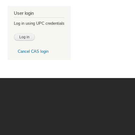
User login
Log in using UPC credentials
Cancel CAS login