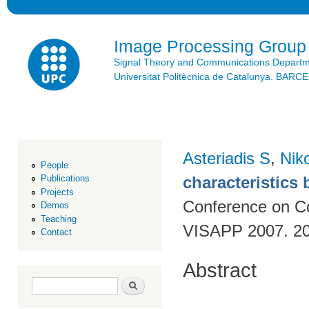
Ski
mai
con
Image Processing Group
Signal Theory and Communications Depart
Universitat Politècnica de Catalunya. BAR
Asteriadis S
,
Niko
People
characteristics
Publications
Projects
Conference on Co
Demos
Teaching
VISAPP 2007. 20
Contact
Abstract
Search form
Search