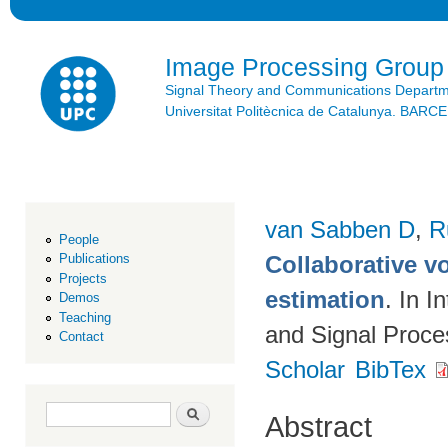
Ski
mai
con
Image Processing Group
Signal Theory and Communications Depart
Universitat Politècnica de Catalunya. BAR
van Sabben D
,
R
People
Collaborative vo
Publications
Projects
estimation
. In 
Demos
Teaching
and Signal Proc
Contact
Scholar
BibTex
Search form
Search
Abstract