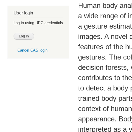
Human body analys
User login
a wide range of i
Log in using UPC credentials
a gesture estimat
images. A novel c
features of the h
Cancel CAS login
gestures. The col
decision forests,
contributes to th
to detect a body 
trained body part
context of human 
appearance. Body 
interpreted as a 