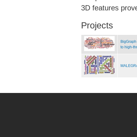
3D features prove
Projects
BigGraph 
to high-t
MALEGRA 