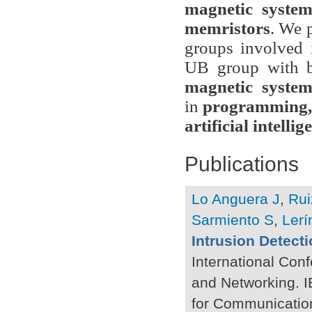
magnetic system
memristors
. We 
groups involved i
UB group with 
magnetic system
in
programming, 
artificial intellig
Publications
Lo Anguera J
,
Rui
Sarmiento S
,
Lerí
Intrusion Detect
International Co
and Networking. I
for Communicatio