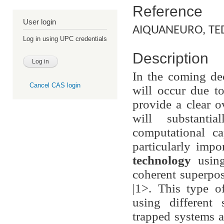
Reference
User login
AIQUANEURO, TE
Log in using UPC credentials
Description
In the coming de
Cancel CAS login
will occur due t
provide a clear o
will substanti
computational ca
particularly imp
technology
usi
coherent superpos
|1>. This type o
using different
trapped systems 