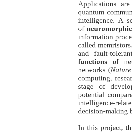
Applications are
quantum communic
intelligence. A 
of
neuromorphic 
information proce
called memristors,
and fault-toler
functions of
ne
networks (
Nature
computing, resear
stage of devel
potential compare
intelligence-relat
decision-making 
In this project, 