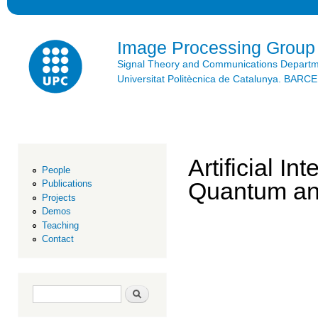
Ski
mai
con
Image Processing Group
Signal Theory and Communications Depart
Universitat Politècnica de Catalunya. BAR
Artificial I
People
Quantum an
Publications
Projects
Demos
Teaching
Contact
Search form
Search