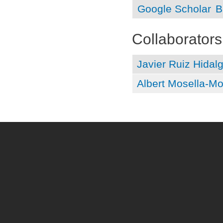
Google Scholar
B
Collaborators
Javier Ruiz Hidal
Albert Mosella-Mo