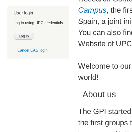
Campus
, the f
User login
Spain, a joint ini
Log in using UPC credentials
You can also fin
Website of UPC
Cancel CAS login
Welcome to our 
world!
About us
The GPI started 
the first groups