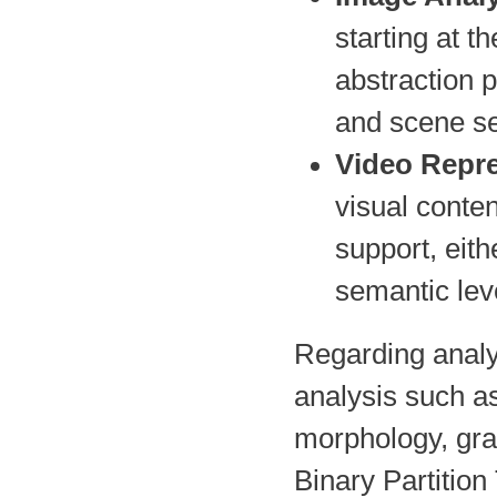
starting at t
abstraction p
and scene s
Video Repr
visual conten
support, eithe
semantic leve
Regarding analys
analysis such as
morphology, gra
Binary Partition