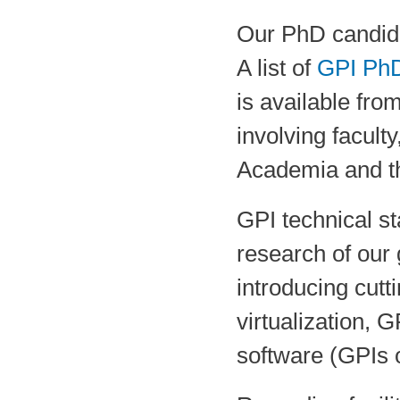
Our PhD candida
A list of
GPI PhD
is available fro
involving facult
Academia and th
GPI technical st
research of our 
introducing cut
virtualization,
software (GPIs o