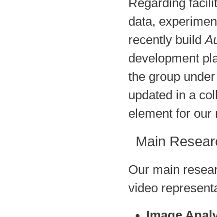
Regarding facili
data, experimen
recently build
Au
development pla
the group under
updated in a co
element for our 
Main Resear
Our main resear
video representa
Image Analy