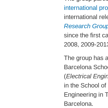
international pro
international r
Research Grou
since the first 
2008, 2009-2013
The group has a
Barcelona Scho
(
Electrical Engi
in the School of
Engineering in 
Barcelona.