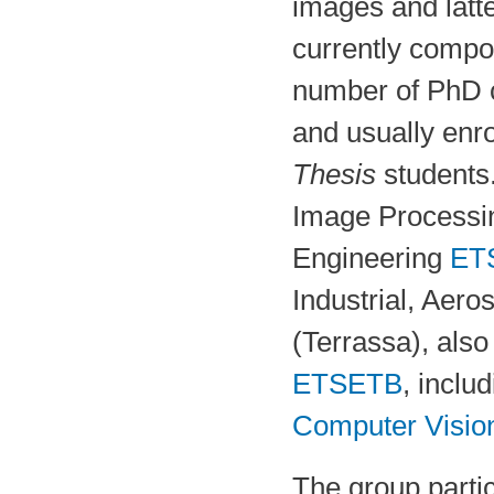
images and latte
currently comp
number of PhD 
and usually enro
Thesis
students
Image Processi
Engineering
ET
Industrial, Aer
(Terrassa), also
ETSETB
, inclu
Computer Visio
The group parti