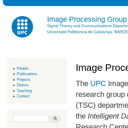
Ski
mai
con
Image Processing Group
Signal Theory and Communications Depart
Universitat Politècnica de Catalunya. BAR
Image Proce
People
Publications
Projects
The
UPC
Image 
Demos
Teaching
research group 
Contact
(TSC) departmen
the
Intelligent D
Search form
Search
Research Center