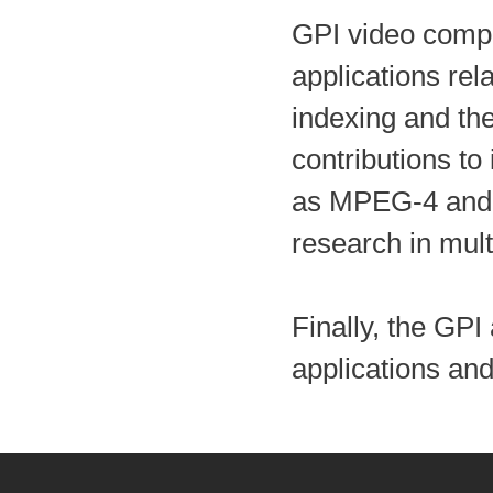
GPI video compr
applications rel
indexing and the
contributions to
as MPEG-4 and 
research in mul
Finally, the GP
applications an