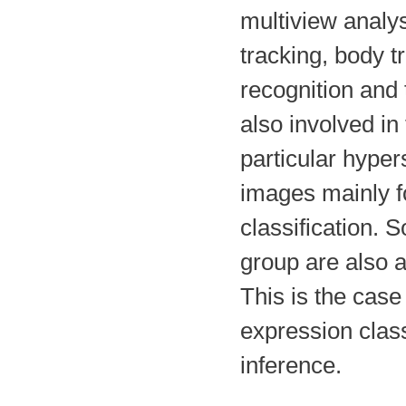
multiview analys
tracking, body t
recognition and 
also involved in
particular hype
images mainly f
classification. 
group are also a
This is the cas
expression class
inference.