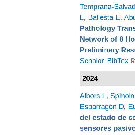
Temprana-Salvad
L
,
Ballesta E
,
Ab
Pathology Trans
Network of 8 Ho
Preliminary Res
Scholar
BibTex
2024
Albors L
,
Spínol
Esparragón D
,
E
del estado de c
sensores pasivo