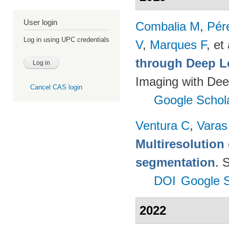
User login
Combalia M
,
Pér
Log in using UPC credentials
V
,
Marques F
, et 
through Deep L
Imaging with Dee
Cancel CAS login
Google Schol
Ventura C
,
Varas
Multiresolution 
segmentation
. 
DOI
Google S
2022