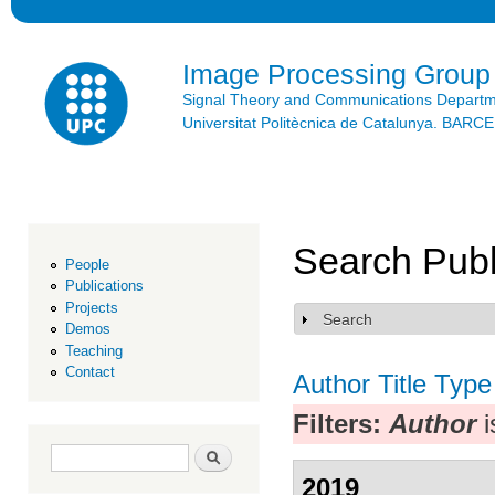
Ski
mai
con
Image Processing Group
Signal Theory and Communications Depart
Universitat Politècnica de Catalunya. BAR
Search Publ
People
Publications
Projects
Search
Show
Demos
Teaching
Contact
Author
Title
Type
Filters:
Author
i
Search form
Search
2019