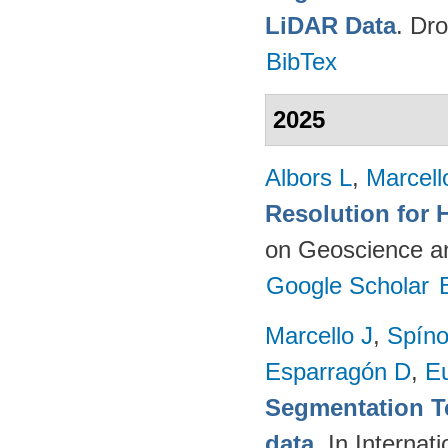
LiDAR Data
. Dr
BibTex
2025
Albors L
,
Marcell
Resolution for 
on Geoscience a
Google Scholar
Marcello J
,
Spíno
Esparragón D
,
E
Segmentation T
data
. In Intern