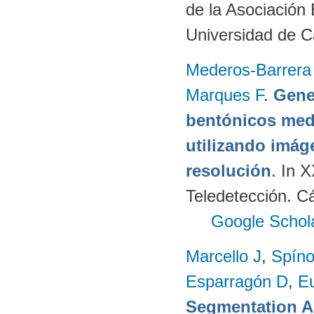
de la Asociación
Universidad de C
Mederos-Barrera
Marques F
.
Gene
bentónicos med
utilizando imág
resolución
. In 
Teledetección. C
Google Schol
Marcello J
,
Spíno
Esparragón D
,
E
Segmentation A