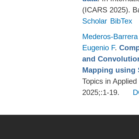
(ICARS 2025). Ba
Scholar
BibTex
Mederos-Barrera
Eugenio F
.
Compa
and Convolutio
Mapping using S
Topics in Applie
2025;:1-19.
D