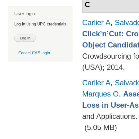
C
User login
Carlier A
,
Salvad
Log in using UPC credentials
Click’n’Cut: Cr
Object Candida
Cancel CAS login
Crowdsourcing fo
(USA); 2014.
Carlier A
,
Salvad
Marques O
.
Asse
Loss in User-As
and Applications
(5.05 MB)