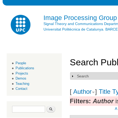
Ski
mai
con
Image Processing Group
Signal Theory and Communications Depart
Universitat Politècnica de Catalunya. BAR
Search Publ
People
Publications
Projects
Search
Show
Demos
Teaching
Contact
[
Author
]
Title
T
Filters:
Author
i
Search form
Search
A