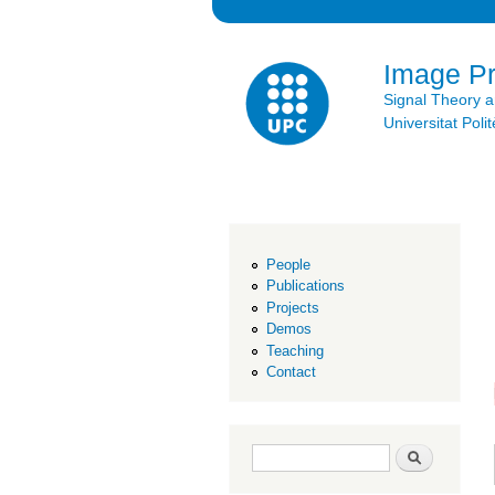
Image P
Signal Theory 
Universitat Po
People
Publications
Projects
Demos
Teaching
Contact
Search form
Search