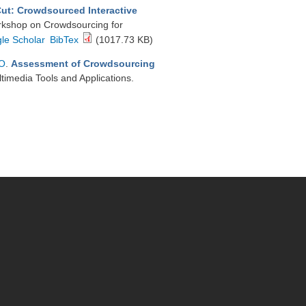
Cut: Crowdsourced Interactive
orkshop on Crowdsourcing for
le Scholar
BibTex
(1017.73 KB)
 O
.
Assessment of Crowdsourcing
ltimedia Tools and Applications.