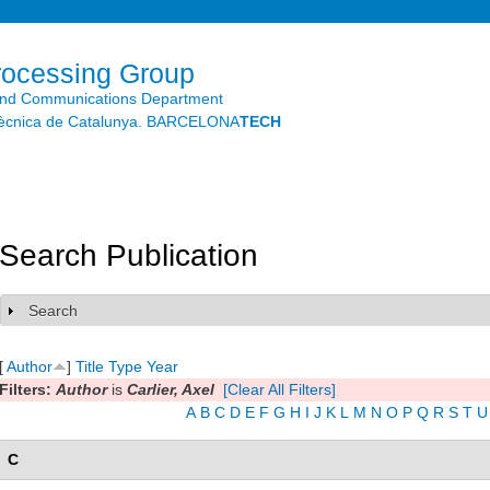
Skip to
main
content
rocessing Group
and Communications Department
litècnica de Catalunya. BARCELONA
TECH
Search Publication
Search
Show
[
Author
]
Title
Type
Year
Filters:
Author
is
Carlier, Axel
[Clear All Filters]
A
B
C
D
E
F
G
H
I
J
K
L
M
N
O
P
Q
R
S
T
U
C