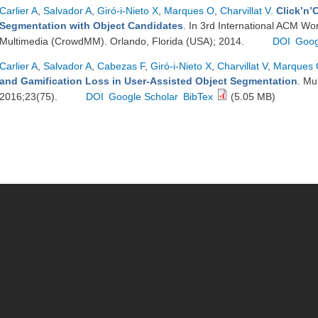
Carlier A
,
Salvador A
,
Giró-i-Nieto X
,
Marques O
,
Charvillat V
.
Click’n’
Segmentation with Object Candidates
. In 3rd International ACM W
Multimedia (CrowdMM). Orlando, Florida (USA); 2014.
DOI
Goog
Carlier A
,
Salvador A
,
Cabezas F
,
Giró-i-Nieto X
,
Charvillat V
,
Marques
and Gamification Loss in User-Assisted Object Segmentation
. Mu
2016;23(75).
DOI
Google Scholar
BibTex
(5.05 MB)