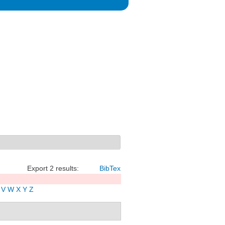
Export 2 results:
BibTex
V
W
X
Y
Z