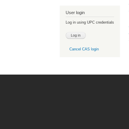
User login
Log in using UPC credentials
Cancel CAS login