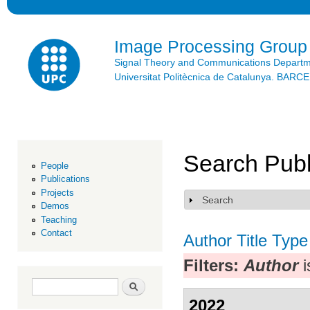
Ski
mai
con
Image Processing Group
Signal Theory and Communications Depart
Universitat Politècnica de Catalunya. BAR
Search Publ
People
Publications
Projects
Search
Show
Demos
Teaching
Contact
Author
Title
Type
Filters:
Author
i
Search form
Search
2022