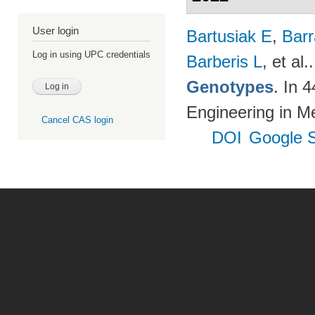
User login
Bartusiak E
,
Bar
Log in using UPC credentials
Barberis L
, et al.
Genotypes
. In 
Engineering in M
Cancel CAS login
DOI
Google S