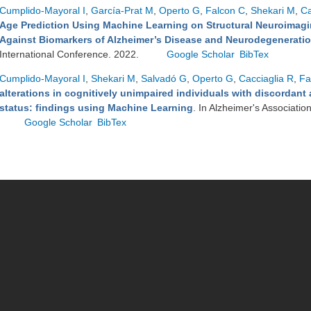
Cumplido-Mayoral I
,
García-Prat M
,
Operto G
,
Falcon C
,
Shekari M
,
Ca
Age Prediction Using Machine Learning on Structural Neuroimagin
Against Biomarkers of Alzheimer’s Disease and Neurodegenerati
International Conference. 2022.
Google Scholar
BibTex
Cumplido-Mayoral I
,
Shekari M
,
Salvadó G
,
Operto G
,
Cacciaglia R
,
Fa
alterations in cognitively unimpaired individuals with discordan
status: findings using Machine Learning
. In Alzheimer's Associatio
Google Scholar
BibTex