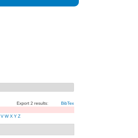
Export 2 results:
BibTex
V
W
X
Y
Z