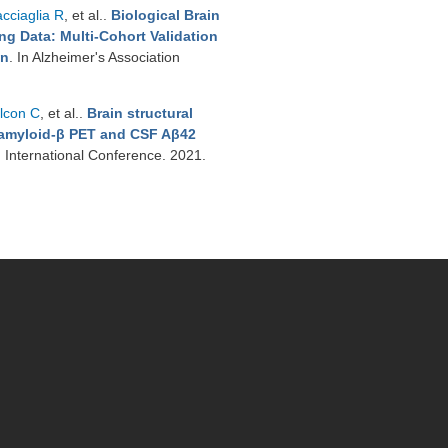
cciaglia R
, et al.
.
Biological Brain
g Data: Multi-Cohort Validation
on
. In Alzheimer's Association
lcon C
, et al.
.
Brain structural
t amyloid-β PET and CSF Aβ42
n International Conference. 2021.