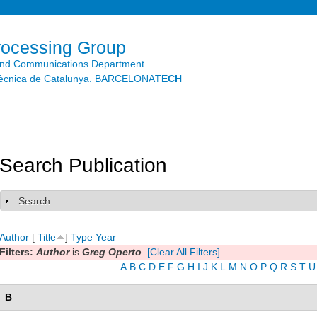
Skip to
main
content
rocessing Group
and Communications Department
litècnica de Catalunya. BARCELONA
TECH
Search Publication
Search
Show
Author
[
Title
]
Type
Year
Filters:
Author
is
Greg Operto
[Clear All Filters]
A
B
C
D
E
F
G
H
I
J
K
L
M
N
O
P
Q
R
S
T
U
B