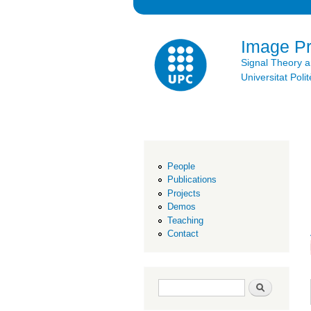
Image P
Signal Theory 
Universitat Po
People
Publications
Projects
Demos
Teaching
Contact
Search form
Search