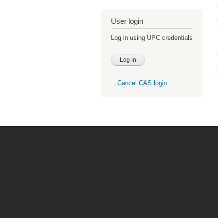
User login
Log in using UPC credentials
Cancel CAS login