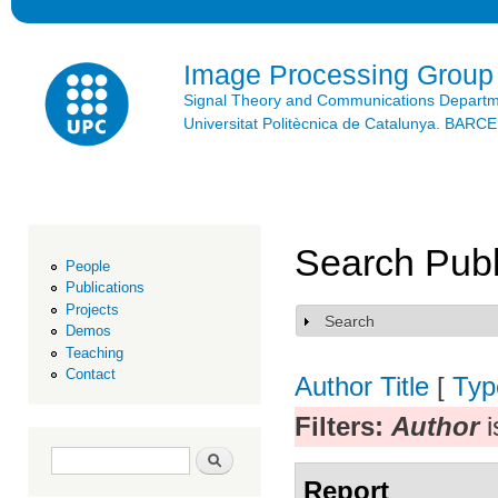
Ski
mai
con
Image Processing Group
Signal Theory and Communications Depart
Universitat Politècnica de Catalunya. BAR
Search Publ
People
Publications
Projects
Search
Show
Demos
Teaching
Contact
Author
Title
[
Typ
Filters:
Author
i
Search form
Search
Report