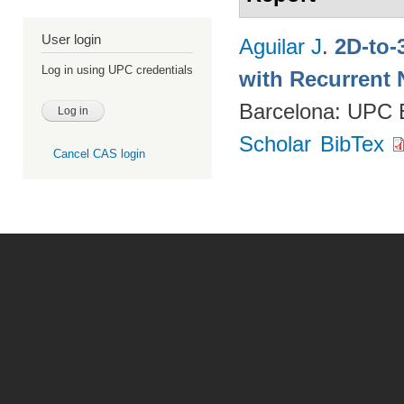
User login
Aguilar J
.
2D-to-
Log in using UPC credentials
with Recurrent 
Barcelona: UPC
Scholar
BibTex
Cancel CAS login