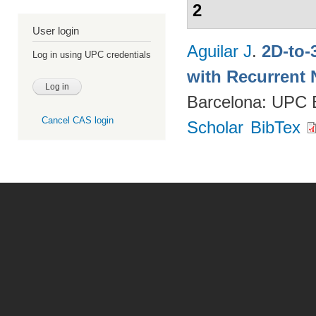
2
User login
Aguilar J
.
2D-to-
Log in using UPC credentials
with Recurrent 
Barcelona: UPC
Cancel CAS login
Scholar
BibTex