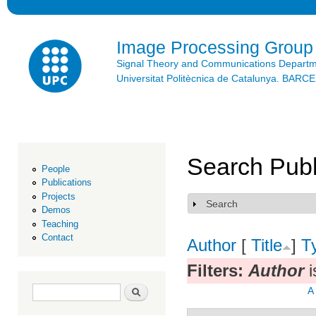
Ski
mai
con
Image Processing Group
Signal Theory and Communications Depart
Universitat Politècnica de Catalunya. BAR
Search Publ
People
Publications
Projects
Search
Show
Demos
Teaching
Contact
Author
[
Title
]
T
Filters:
Author
i
Search form
Search
A