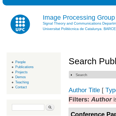
Ski
mai
con
Image Processing Group
Signal Theory and Communications Depart
Universitat Politècnica de Catalunya. BAR
Search Publ
People
Publications
Projects
Search
Show
Demos
Teaching
Contact
Author
Title
[
Typ
Filters:
Author
i
Search form
Search
Conference Pa