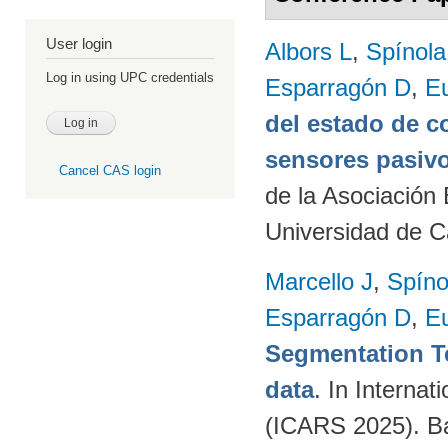
User login
Albors L
,
Spínol
Log in using UPC credentials
Esparragón D
,
E
del estado de c
sensores pasivo
Cancel CAS login
de la Asociación
Universidad de C
Marcello J
,
Spíno
Esparragón D
,
E
Segmentation T
data
. In Intern
(ICARS 2025). Ba