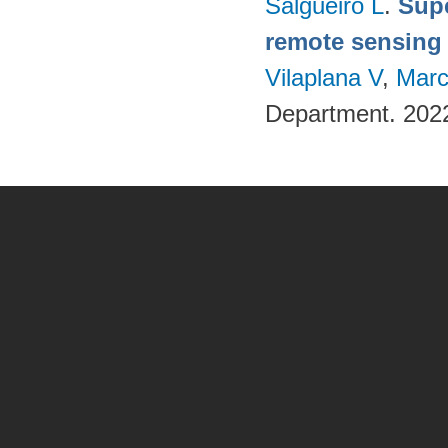
Salgueiro L
.
Supe
remote sensing
Vilaplana V
,
Marc
Department. 202