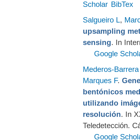
Scholar
BibTex
Salgueiro L
,
Marc
upsampling meth
sensing
. In Int
Google Schol
Mederos-Barrera
Marques F
.
Gene
bentónicos med
utilizando imág
resolución
. In 
Teledetección. C
Google Schol