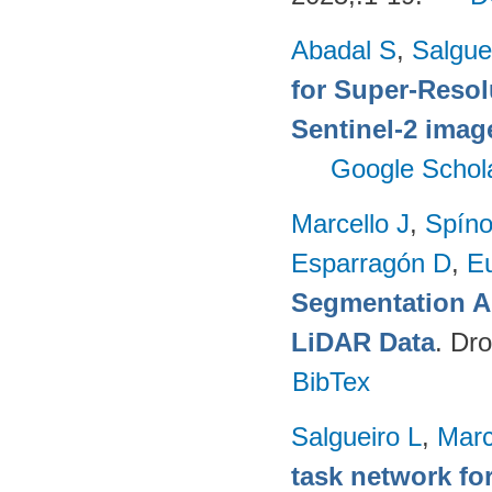
Abadal S
,
Salgue
for Super-Reso
Sentinel-2 imag
Google Schol
Marcello J
,
Spíno
Esparragón D
,
E
Segmentation A
LiDAR Data
. Dr
BibTex
Salgueiro L
,
Marc
task network fo