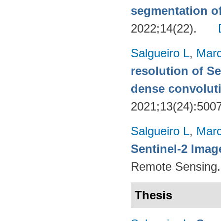
segmentation o
2022;14(22).
Salgueiro L
,
Marc
resolution of Se
dense convoluti
2021;13(24):500
Salgueiro L
,
Marc
Sentinel-2 Imag
Remote Sensing.
Thesis