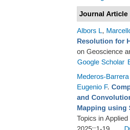
Journal Article
Albors L
,
Marcell
Resolution for 
on Geoscience a
Google Scholar
Mederos-Barrera
Eugenio F
.
Compa
and Convolutio
Mapping using S
Topics in Applie
2025;:1-19.
D