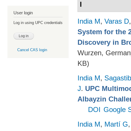
I
User login
India M
,
Varas D
Log in using UPC credentials
System for the 
Discovery in Br
Cancel CAS login
Wurzen, German
KB)
India M
,
Sagastibe
J
.
UPC Multimoda
Albayzin Chall
DOI
Google S
India M
,
Martí G