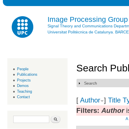
Ski
mai
con
Image Processing Group
Signal Theory and Communications Depart
Universitat Politècnica de Catalunya. BAR
Search Publ
People
Publications
Projects
Search
Show
Demos
Teaching
Contact
[
Author
]
Title
T
Filters:
Author
i
Search form
Search
A