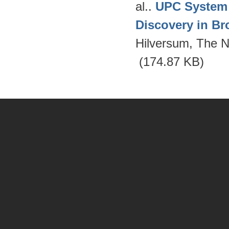
al.
.
UPC System 
Discovery in Br
Hilversum, The N
(174.87 KB)