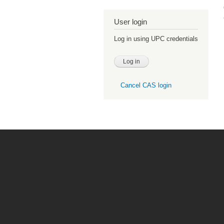
User login
Log in using UPC credentials
Cancel CAS login