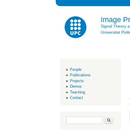
Image P
Signal Theory 
Universitat Po
People
Publications
Projects
Demos
Teaching
Contact
Search form
Search