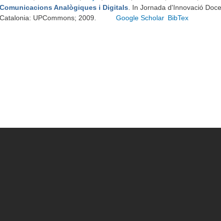
Comunicacions Analògiques i Digitals
. In Jornada d'Innovació Doc
Catalonia: UPCommons; 2009.
Google Scholar
BibTex