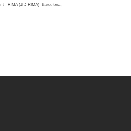
ent - RIMA (JID-RIMA). Barcelona,