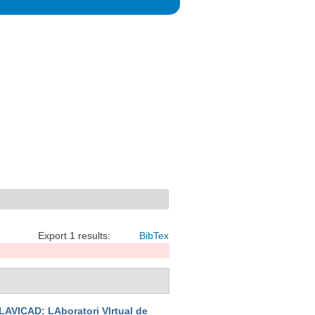
Export 1 results:
BibTex
LAVICAD: LAboratori VIrtual de