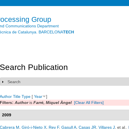
Skip to
main
content
rocessing Group
and Communications Department
litècnica de Catalunya. BARCELONA
TECH
Search Publication
Search
Show
Author
Title
Type
[
Year
]
Filters:
Author
is
Farré, Miquel Àngel
[Clear All Filters]
2009
Cabrera M
,
Giró-i-Nieto X
,
Rey F
,
Gasull A
,
Casas JR
,
Villares J
, et al.
.