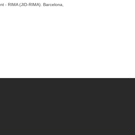
ent - RIMA (JID-RIMA). Barcelona,