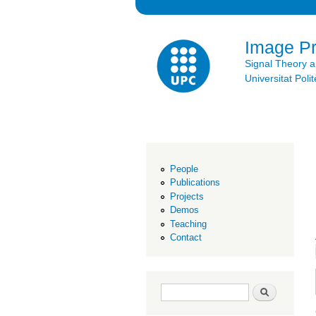
Image P
Signal Theory 
Universitat Po
People
Publications
Projects
Demos
Teaching
Contact
Search form
Search