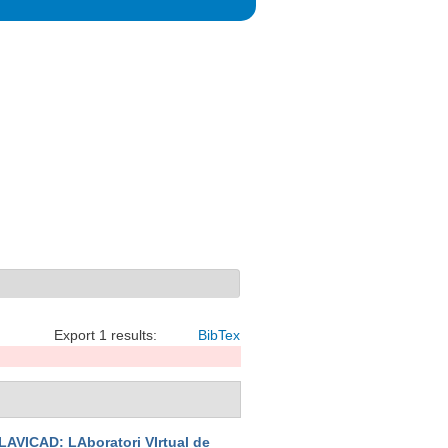
Export 1 results:
BibTex
LAVICAD: LAboratori VIrtual de