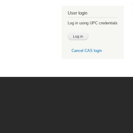
User login
Log in using UPC credentials
Cancel CAS login