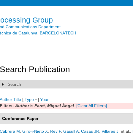
Skip to
main
content
rocessing Group
and Communications Department
litècnica de Catalunya. BARCELONA
TECH
Search Publication
Search
Show
Author
Title
[
Type
]
Year
Filters:
Author
is
Farré, Miquel Àngel
[Clear All Filters]
Conference Paper
Cabrera M
,
Giró-i-Nieto X
,
Rey F
,
Gasull A
,
Casas JR
,
Villares J
, et al.
.