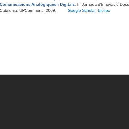
Comunicacions Analògiques i Digitals
. In Jornada d'Innovació Doc
Catalonia: UPCommons; 2009.
Google Scholar
BibTex