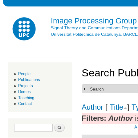
Ski
mai
con
Image Processing Group
Signal Theory and Communications Depart
Universitat Politècnica de Catalunya. BAR
Search Publ
People
Publications
Projects
Search
Show
Demos
Teaching
Contact
Author
[
Title
]
T
Filters:
Author
i
Search form
Search
A