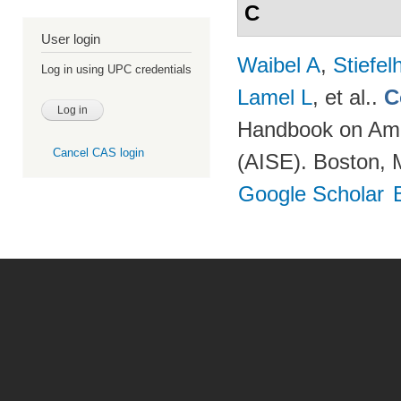
C
User login
Waibel A
,
Stiefe
Log in using UPC credentials
Lamel L
, et al.
.
C
Handbook on Ambi
Cancel CAS login
(AISE). Boston, 
Google Scholar