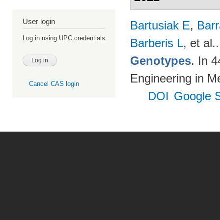
User login
Bartusiak E
,
Bar
Log in using UPC credentials
Barberis L
, et al.
Genotypes
. In 
Engineering in M
Cancel CAS login
DOI
Google S