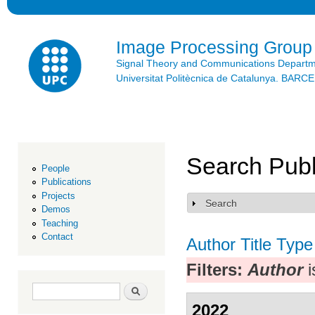
Ski
mai
con
Image Processing Group
Signal Theory and Communications Depart
Universitat Politècnica de Catalunya. BAR
Search Publ
People
Publications
Projects
Search
Show
Demos
Teaching
Contact
Author
Title
Type
Filters:
Author
i
Search form
Search
2022