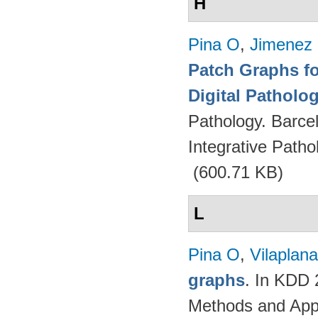
H
Pina O
,
Jimenez 
Patch Graphs fo
Digital Patholo
Pathology. Barce
Integrative Path
(600.71 KB)
L
Pina O
,
Vilaplana
graphs
. In KDD
Methods and App