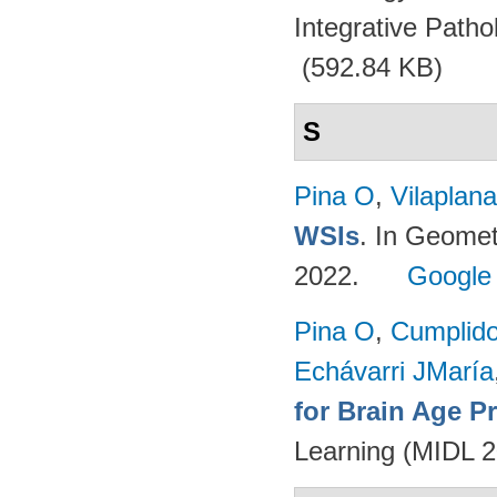
Integrative Path
(592.84 KB)
S
Pina O
,
Vilaplana
WSIs
. In Geomet
2022.
Google
Pina O
,
Cumplido
Echávarri JMaría
for Brain Age P
Learning (MIDL 