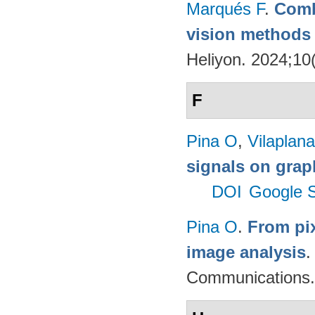
Marqués F
.
Comb
vision methods f
Heliyon. 2024;10
F
Pina O
,
Vilaplana
signals on grap
DOI
Google S
Pina O
.
From pix
image analysis
Communications.