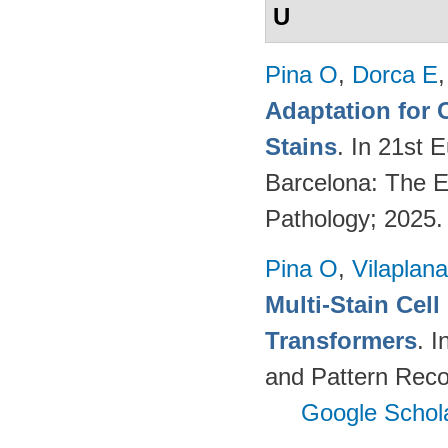
U
Pina O
,
Dorca E
Adaptation for 
Stains
. In 21st 
Barcelona: The Eu
Pathology; 2025
Pina O
,
Vilaplana
Multi-Stain Cell
Transformers
. 
and Pattern Reco
Google Schol