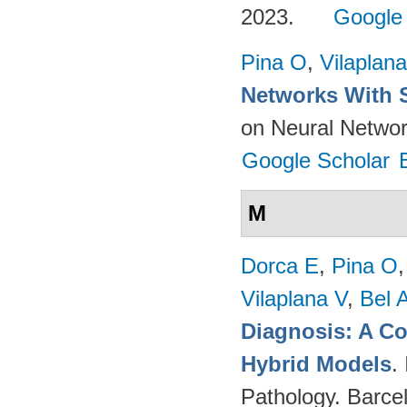
2023.
Google
Pina O
,
Vilaplana
Networks With 
on Neural Networ
Google Scholar
M
Dorca E
,
Pina O
Vilaplana V
,
Bel 
Diagnosis: A C
Hybrid Models
.
Pathology. Barce