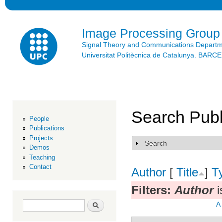
Ski
mai
con
Image Processing Group
Signal Theory and Communications Depart
Universitat Politècnica de Catalunya. BAR
Search Publ
People
Publications
Projects
Search
Show
Demos
Teaching
Contact
Author
[
Title
]
T
Filters:
Author
i
Search form
Search
A