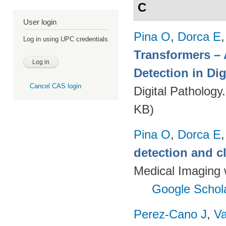
C
User login
Pina O
,
Dorca E
Log in using UPC credentials
Transformers – 
Detection in Dig
Cancel CAS login
Digital Pathology
KB)
Pina O
,
Dorca E
detection and c
Medical Imaging 
Google Schol
Perez-Cano J
,
Va