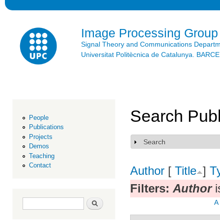
Ski
mai
con
Image Processing Group
Signal Theory and Communications Depart
Universitat Politècnica de Catalunya. BAR
Search Publ
People
Publications
Projects
Search
Show
Demos
Teaching
Contact
Author
[
Title
]
T
Filters:
Author
i
Search form
Search
A