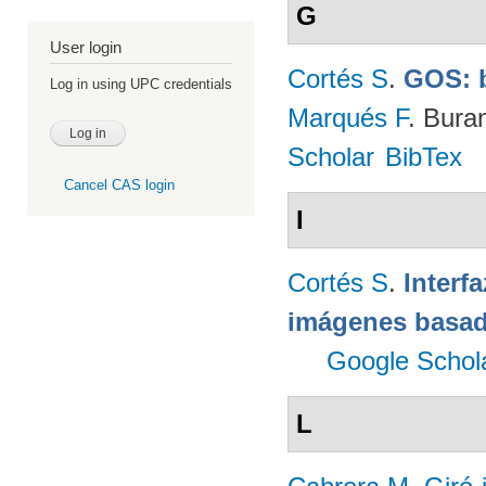
G
User login
Cortés S
.
GOS: 
Log in using UPC credentials
Marqués F
. Bura
Scholar
BibTex
Cancel CAS login
I
Cortés S
.
Interf
imágenes basad
Google Schol
L