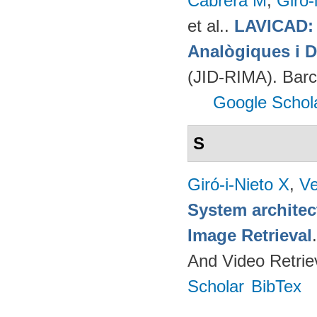
Cabrera M
,
Giró-
et al.
.
LAVICAD: 
Analògiques i D
(JID-RIMA). Bar
Google Schol
S
Giró-i-Nieto X
,
Ve
System architec
Image Retrieval
And Video Retrie
Scholar
BibTex