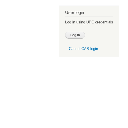
User login
Log in using UPC credentials
Cancel CAS login