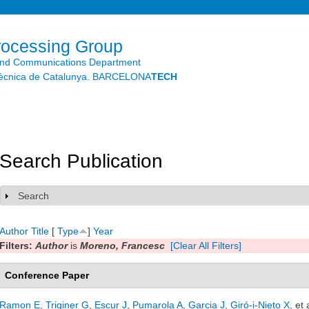
Skip to
main
content
rocessing Group
and Communications Department
litècnica de Catalunya. BARCELONA
TECH
Search Publication
Search
Show
Author
Title
[
Type
]
Year
Filters:
Author
is
Moreno, Francesc
[Clear All Filters]
Conference Paper
Ramon E
,
Triginer G
,
Escur J
,
Pumarola A
,
Garcia J
,
Giró-i-Nieto X
, et 