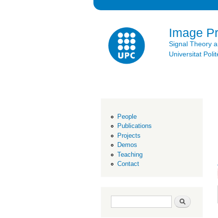
Image P
Signal Theory 
Universitat Po
People
Publications
Projects
Demos
Teaching
Contact
Search form
Search