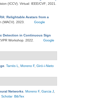
ision (ICCV). Virtual: IEEE/CVF; 2021.
RA: Relightable Avatars from a
ion (WACV). 2023.
Google
c Detection in Continuous Sign
A) CVPR Workshop. 2022.
Google
age
.
Tarrés L
,
Moreno F
,
Giró-i-Nieto
eural Networks
.
Moreno F
,
Garcia J
,
 Scholar
BibTex