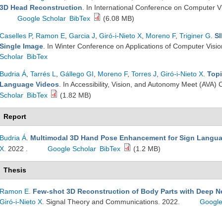
3D Head Reconstruction
. In International Conference on Computer V
Google Scholar
BibTex
(6.08 MB)
Caselles P
,
Ramon E
,
Garcia J
,
Giró-i-Nieto X
,
Moreno F
,
Triginer G
.
SI
Single Image
. In Winter Conference on Applications of Computer Vis
Scholar
BibTex
Budria Á
,
Tarrés L
,
Gállego GI
,
Moreno F
,
Torres J
,
Giró-i-Nieto X
.
Topi
Language Videos
. In Accessibility, Vision, and Autonomy Meet (AV
Scholar
BibTex
(1.82 MB)
Report
Budria Á
.
Multimodal 3D Hand Pose Enhancement for Sign Langu
X
. 2022 .
Google Scholar
BibTex
(1.2 MB)
Thesis
Ramon E
.
Few-shot 3D Reconstruction of Body Parts with Deep N
Giró-i-Nieto X
. Signal Theory and Communications. 2022.
Google