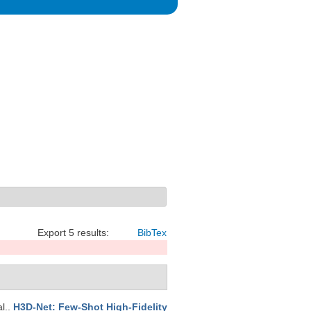
Export 5 results:
BibTex
al.
.
H3D-Net: Few-Shot High-Fidelity