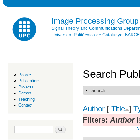
Ski
mai
con
Image Processing Group
Signal Theory and Communications Depart
Universitat Politècnica de Catalunya. BAR
Search Publ
People
Publications
Projects
Search
Show
Demos
Teaching
Contact
Author
[
Title
]
T
Filters:
Author
i
Search form
Search
A