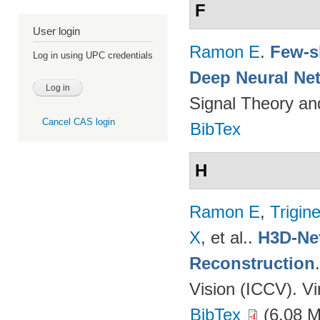
F
User login
Ramon E
.
Few-s
Log in using UPC credentials
Deep Neural Ne
Signal Theory a
Cancel CAS login
BibTex
H
Ramon E
,
Trigin
X
, et al.
.
H3D-Net
Reconstruction
Vision (ICCV). V
BibTex
(6.08 