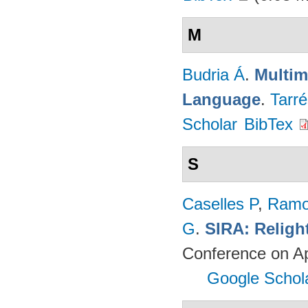
M
Budria Á
.
Multim
Language
.
Tarré
Scholar
BibTex
S
Caselles P
,
Ramo
G
.
SIRA: Religh
Conference on Ap
Google Schol