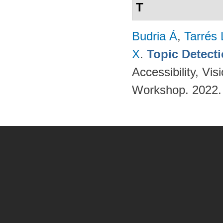
T
Budria Á
,
Tarrés 
X
.
Topic Detect
Accessibility, V
Workshop. 2022