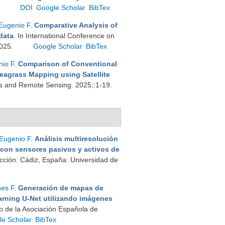
.
DOI
Google Scholar
BibTex
Eugenio F
.
Comparative Analysis of
data
. In International Conference on
2025.
Google Scholar
BibTex
io F
.
Comparison of Conventional
eagrass Mapping using Satellite
ons and Remote Sensing. 2025;:1-19.
Eugenio F
.
Análisis multiresolución
 con sensores pasivos y activos de
cción. Cádiz, España: Universidad de
es F
.
Generación de mapas de
rning U-Net utilizando imágenes
o de la Asociación Española de
le Scholar
BibTex