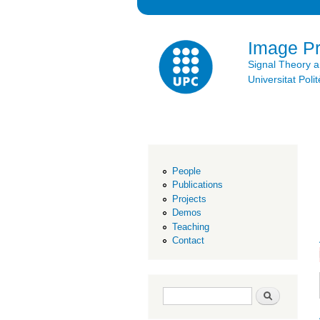
Image P
Signal Theory 
Universitat Po
People
Publications
Projects
Demos
Teaching
Contact
Search form
Search