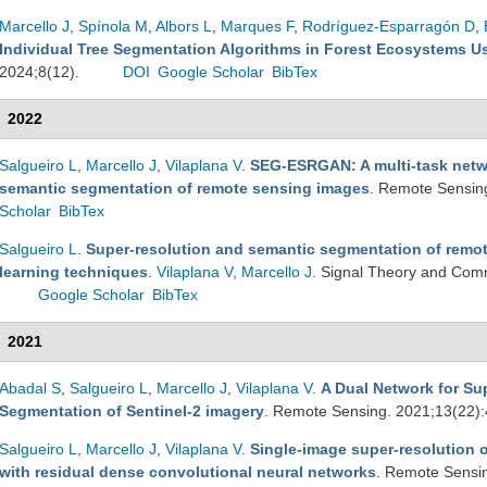
Marcello J
,
Spínola M
,
Albors L
,
Marques F
,
Rodríguez-Esparragón D
,
Individual Tree Segmentation Algorithms in Forest Ecosystems 
2024;8(12).
DOI
Google Scholar
BibTex
2022
Salgueiro L
,
Marcello J
,
Vilaplana V
.
SEG-ESRGAN: A multi-task netwo
semantic segmentation of remote sensing images
. Remote Sensin
Scholar
BibTex
Salgueiro L
.
Super-resolution and semantic segmentation of remo
learning techniques
.
Vilaplana V
,
Marcello J
. Signal Theory and Com
Google Scholar
BibTex
2021
Abadal S
,
Salgueiro L
,
Marcello J
,
Vilaplana V
.
A Dual Network for Su
Segmentation of Sentinel-2 imagery
. Remote Sensing. 2021;13(22)
Salgueiro L
,
Marcello J
,
Vilaplana V
.
Single-image super-resolution o
with residual dense convolutional neural networks
. Remote Sensi