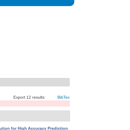
Export 12 results:
BibTex
ion for High Accuracy Prediction
.