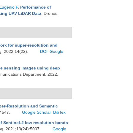
Eugenio F
.
Performance of
Using UAV LiDAR Data
. Drones.
rk for super-resolution and
g. 2022;14(22).
DOI
Google
te sensing images using deep
munications Department. 2022.
per-Resolution and Semantic
:4547.
Google Scholar
BibTex
f Sentinel-2 low resolution bands
ng. 2021;13(24):5007.
Google