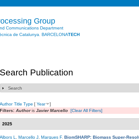
Skip to
main
content
rocessing Group
and Communications Department
litècnica de Catalunya. BARCELONA
TECH
Search Publication
Search
Show
Author
Title
Type
[
Year
]
Filters:
Author
is
Javier Marcello
[Clear All Filters]
2025
Albors L
,
Marcello J
,
Marques F
.
BiomSHARP: Biomass Super-Resolut