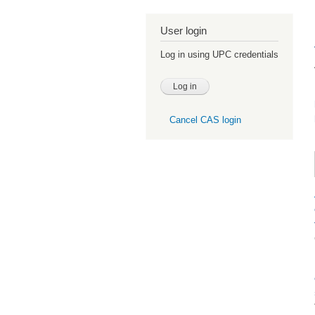
User login
Log in using UPC credentials
Cancel CAS login