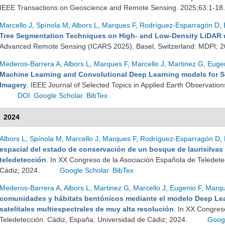
IEEE Transactions on Geoscience and Remote Sensing. 2025;63:1-18
Marcello J
,
Spínola M
,
Albors L
,
Marques F
,
Rodríguez-Esparragón D
,
Tree Segmentation Techniques on High- and Low-Density LiDAR 
Advanced Remote Sensing (ICARS 2025). Basel, Switzerland: MDPI; 
Mederos-Barrera A
,
Albors L
,
Marques F
,
Marcello J
,
Martinez G
,
Eugen
Machine Learning and Convolutional Deep Learning models for S
Imagery
. IEEE Journal of Selected Topics in Applied Earth Observati
DOI
Google Scholar
BibTex
2024
Albors L
,
Spínola M
,
Marcello J
,
Marques F
,
Rodríguez-Esparragón D
,
espacial del estado de conservación de un bosque de laurisilvas
teledetección
. In XX Congreso de la Asociación Española de Teledete
Cádiz; 2024.
Google Scholar
BibTex
Mederos-Barrera A
,
Albors L
,
Martinez G
,
Marcello J
,
Eugenio F
,
Marqu
comunidades y hábitats bentónicos mediante el modelo Deep Lea
satelitales multiespectrales de muy alta resolución
. In XX Congres
Teledetección. Cádiz, España: Universidad de Cádiz; 2024.
Goog