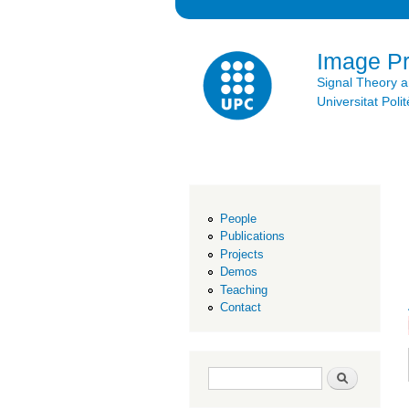
Image P
Signal Theory 
Universitat Po
People
Publications
Projects
Demos
Teaching
Contact
Search form
Search