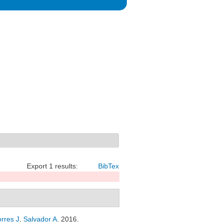
Export 1 results:
BibTex
orres J
,
Salvador A
. 2016.