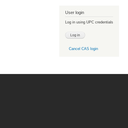
User login
Log in using UPC credentials
Cancel CAS login