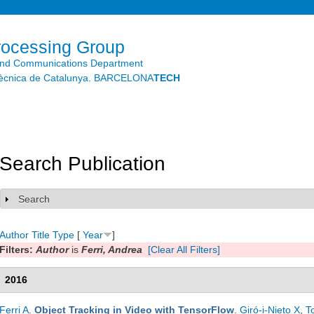
Skip to
main
content
rocessing Group
and Communications Department
litècnica de Catalunya. BARCELONA
TECH
Search Publication
Search
Show
Author
Title
Type
[
Year
]
Filters:
Author
is
Ferri, Andrea
[Clear All Filters]
2016
Ferri A
.
Object Tracking in Video with TensorFlow
.
Giró-i-Nieto X
,
T