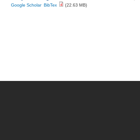
Google Scholar
BibTex
(22.63 MB)