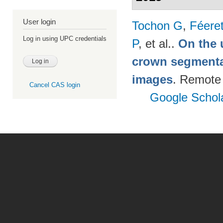
User login
Tochon G
,
Féere
Log in using UPC credentials
P
, et al.
.
On the u
crown segmentat
images
. Remote
Cancel CAS login
Google Schol