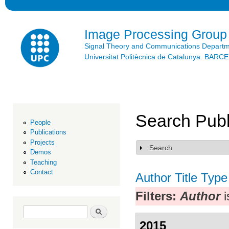
Ski
mai
con
Image Processing Group
Signal Theory and Communications Depart
Universitat Politècnica de Catalunya. BAR
Search Publ
People
Publications
Projects
Search
Show
Demos
Teaching
Contact
Author
Title
Type
Filters:
Author
i
Search form
Search
2015