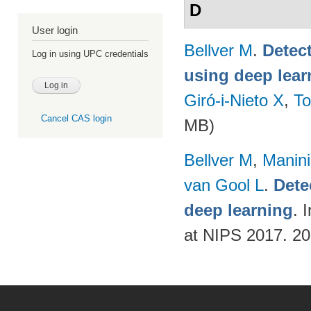
D
User login
Bellver M
.
Detec
Log in using UPC credentials
using deep lear
Giró-i-Nieto X
,
To
Cancel CAS login
MB)
Bellver M
,
Manini
van Gool L
.
Dete
deep learning
. 
at NIPS 2017. 2