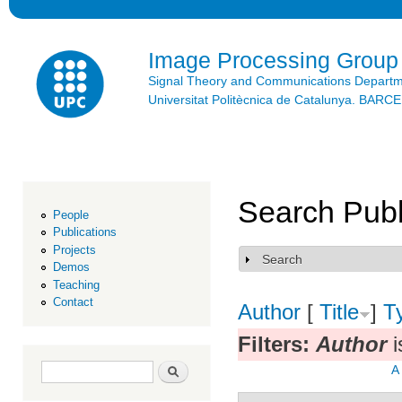
Ski
mai
con
Image Processing Group
Signal Theory and Communications Depart
Universitat Politècnica de Catalunya. BAR
Search Publ
People
Publications
Projects
Search
Show
Demos
Teaching
Contact
Author
[
Title
]
T
Filters:
Author
i
Search form
Search
A