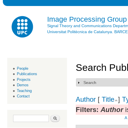
Ski
mai
con
Image Processing Group
Signal Theory and Communications Depart
Universitat Politècnica de Catalunya. BAR
Search Publ
People
Publications
Projects
Search
Show
Demos
Teaching
Contact
Author
[
Title
]
T
Filters:
Author
i
Search form
Search
A