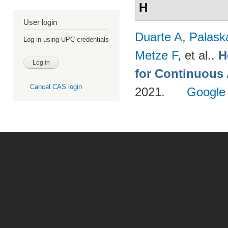
H
User login
Duarte A
,
Palask
Log in using UPC credentials
Metze F
, et al.
.
H
for Continuous
Cancel CAS login
2021.
Google