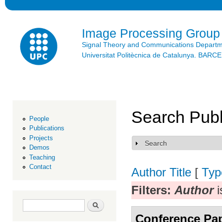
Ski
mai
con
Image Processing Group
Signal Theory and Communications Depart
Universitat Politècnica de Catalunya. BAR
Search Publ
People
Publications
Projects
Search
Show
Demos
Teaching
Contact
Author
Title
[
Typ
Filters:
Author
i
Search form
Search
Conference Pa