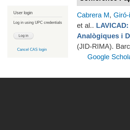
User login
Cabrera M
,
Giró-
Log in using UPC credentials
et al.
.
LAVICAD: 
Analògiques i D
(JID-RIMA). Bar
Cancel CAS login
Google Schol